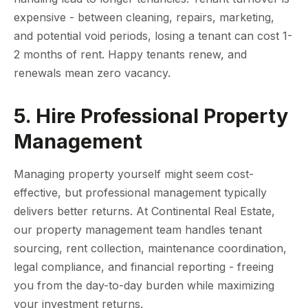
expensive - between cleaning, repairs, marketing,
and potential void periods, losing a tenant can cost 1-
2 months of rent. Happy tenants renew, and
renewals mean zero vacancy.
5. Hire Professional Property
Management
Managing property yourself might seem cost-
effective, but professional management typically
delivers better returns. At Continental Real Estate,
our property management team handles tenant
sourcing, rent collection, maintenance coordination,
legal compliance, and financial reporting - freeing
you from the day-to-day burden while maximizing
your investment returns.