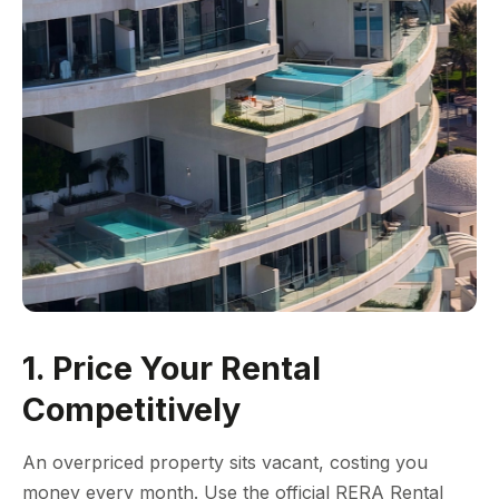
1. Price Your Rental
Competitively
An overpriced property sits vacant, costing you
money every month. Use the official RERA Rental