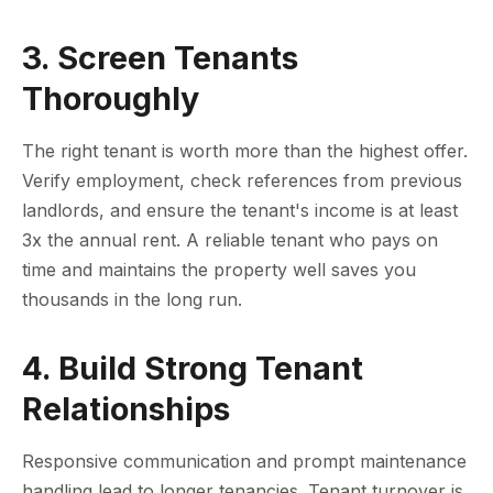
3. Screen Tenants
Thoroughly
The right tenant is worth more than the highest offer.
Verify employment, check references from previous
landlords, and ensure the tenant's income is at least
3x the annual rent. A reliable tenant who pays on
time and maintains the property well saves you
thousands in the long run.
4. Build Strong Tenant
Relationships
Responsive communication and prompt maintenance
handling lead to longer tenancies. Tenant turnover is