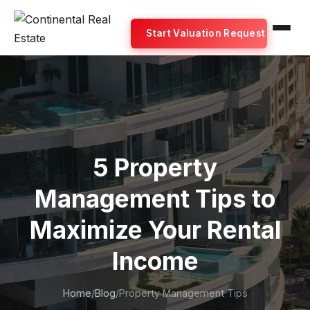
Start Valuation Request
5 Property
Management Tips to
Maximize Your Rental
Income
Home
/
Blog
/
Property Management Tips