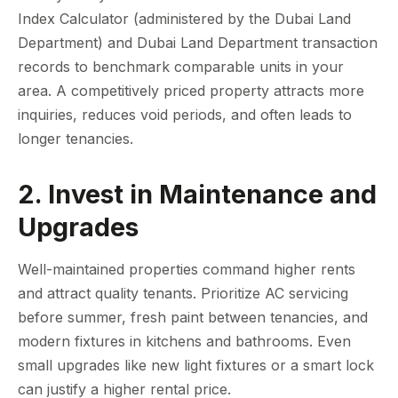
Index Calculator (administered by the Dubai Land
Department) and Dubai Land Department transaction
records to benchmark comparable units in your
area. A competitively priced property attracts more
inquiries, reduces void periods, and often leads to
longer tenancies.
2. Invest in Maintenance and
Upgrades
Well-maintained properties command higher rents
and attract quality tenants. Prioritize AC servicing
before summer, fresh paint between tenancies, and
modern fixtures in kitchens and bathrooms. Even
small upgrades like new light fixtures or a smart lock
can justify a higher rental price.