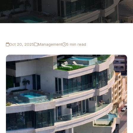
Oct 20, 2025
Management
5 min read