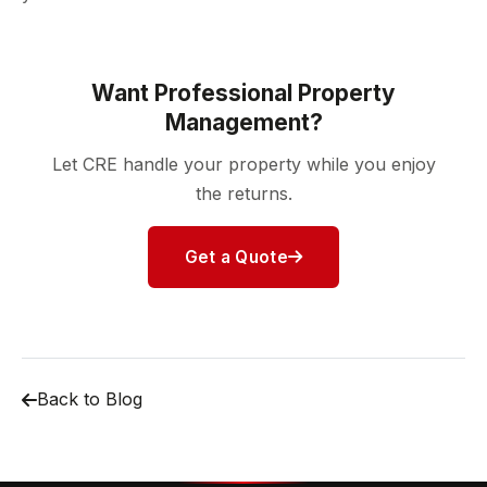
Want Professional Property
Management?
Let CRE handle your property while you enjoy
the returns.
Get a Quote
Back to Blog