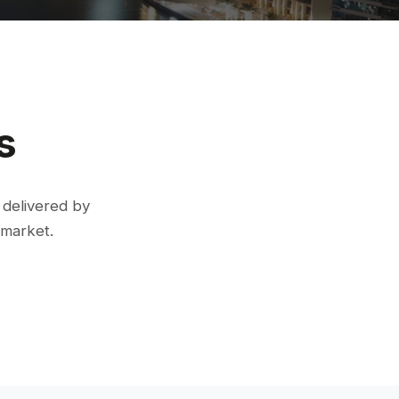
s
 delivered by
 market.