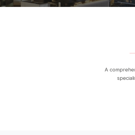
A comprehens
special