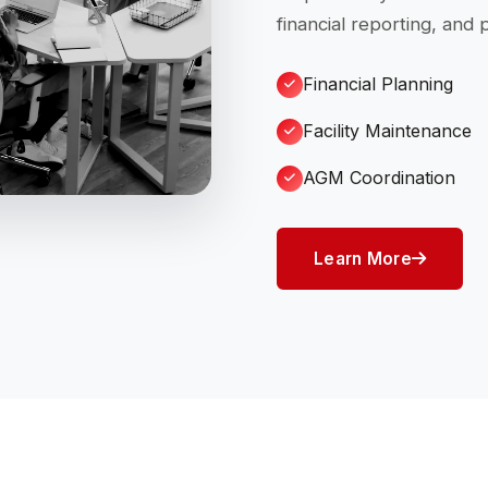
financial reporting, and
Financial Planning
Facility Maintenance
AGM Coordination
Learn More