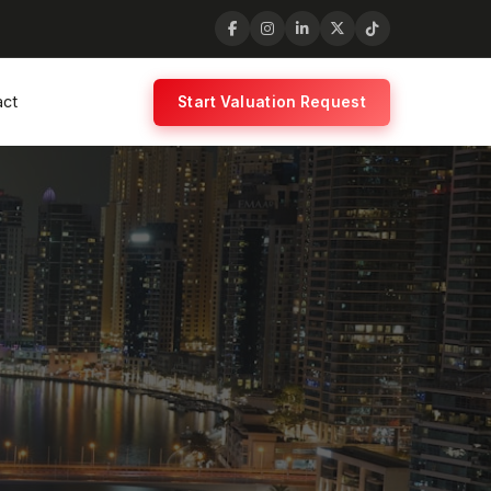
act
Start Valuation Request