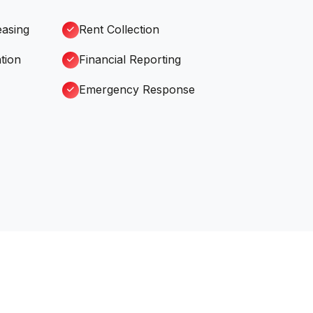
easing
Rent Collection
tion
Financial Reporting
Emergency Response