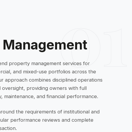
01
y Management
end property management services for
rcial, and mixed-use portfolios across the
ur approach combines disciplined operations
oversight, providing owners with full
vity, maintenance, and financial performance.
around the requirements of institutional and
gular performance reviews and complete
saction.