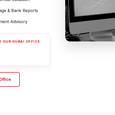
age & Bank Reports
tment Advisory
 OUR DUBAI OFFICE
Office