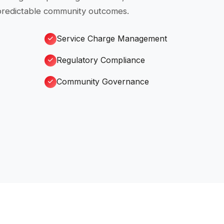
 predictable community outcomes.
Service Charge Management
Regulatory Compliance
Community Governance