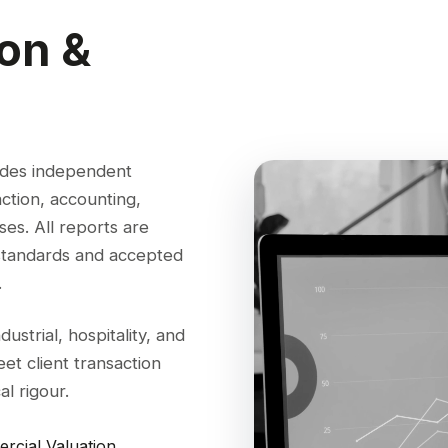
ion &
ides independent
action, accounting,
es. All reports are
 standards and accepted
.
strial, hospitality, and
et client transaction
l rigour.
rcial Valuation