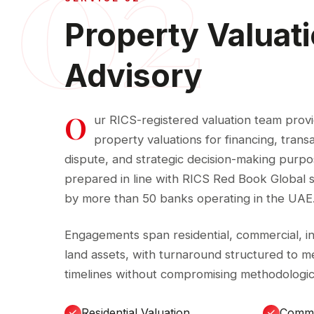
02
Property Valuat
Advisory
O
ur RICS-registered valuation team prov
property valuations for financing, trans
dispute, and strategic decision-making purpos
prepared in line with RICS Red Book Global
by more than 50 banks operating in the UAE
Engagements span residential, commercial, indu
land assets, with turnaround structured to me
timelines without compromising methodologica
Residential Valuation
Comme