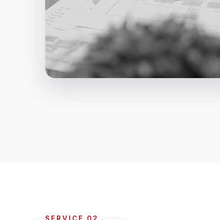
SERVICE 02