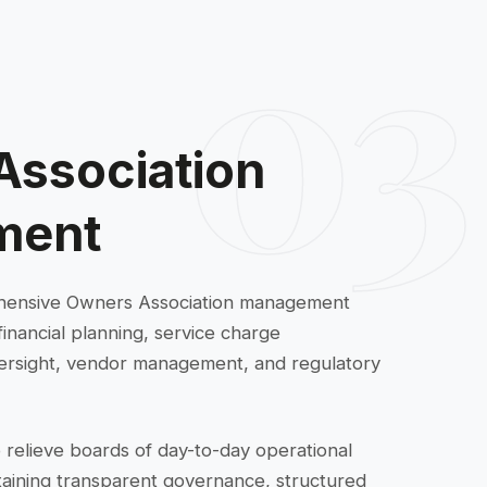
03
Association
ment
hensive Owners Association management
financial planning, service charge
 oversight, vendor management, and regulatory
 relieve boards of day-to-day operational
ntaining transparent governance, structured