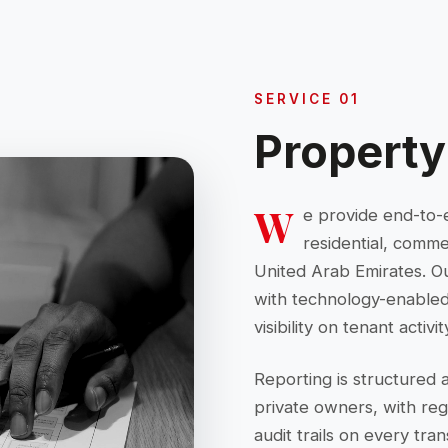
SERVICE 01
Propert
W
e provide end-to-
residential, comme
United Arab Emirates. O
with technology-enabled 
visibility on tenant acti
Reporting is structured 
private owners, with re
audit trails on every tran