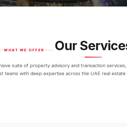
Our Service
WHAT WE OFFER
ive suite of property advisory and transaction services,
ist teams with deep expertise across the UAE real estate