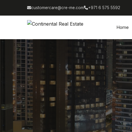
customercare@cre-me.com
+971 6 575 5592
Home