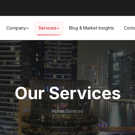
Company
Services
Blog & Market Insights
Cont
Our Services
Home
/
Services