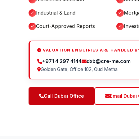
Industrial & Land
Mortg
Court-Approved Reports
Inves
VALUATION ENQUIRIES ARE HANDLED BY
+971 4 297 4144
dxb@cre-me.com
Golden Gate, Office 102, Oud Metha
Call Dubai Office
Email Dubai 