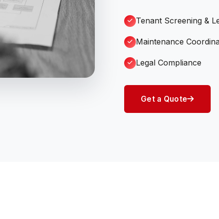
Tenant Screening & L
Maintenance Coordina
Legal Compliance
Get a Quote