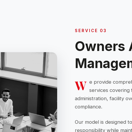
SERVICE 03
Owners 
Manage
W
e provide compre
services covering 
administration, facility
compliance.
Our model is designed to
responsibility while mai