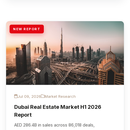
NEW REPORT
Jul 09, 2026
Market Research
Dubai Real Estate Market H1 2026
Report
AED 286.4B in sales across 86,018 deals,