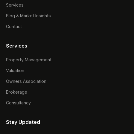
Services
Blog & Market Insights
Contact
Services
Property Management
Valuation
Owners Association
Brokerage
Consultancy
Stay Updated