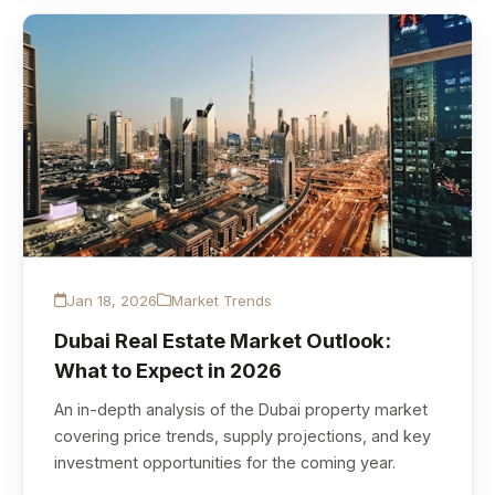
Jan 18, 2026
Market Trends
Dubai Real Estate Market Outlook:
What to Expect in 2026
An in-depth analysis of the Dubai property market
covering price trends, supply projections, and key
investment opportunities for the coming year.