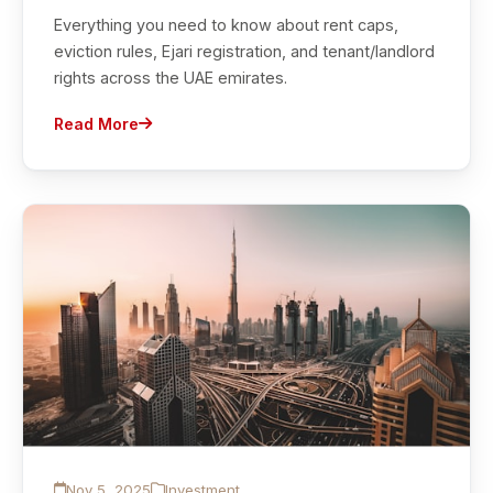
Everything you need to know about rent caps,
eviction rules, Ejari registration, and tenant/landlord
rights across the UAE emirates.
Read More
Nov 5, 2025
Investment