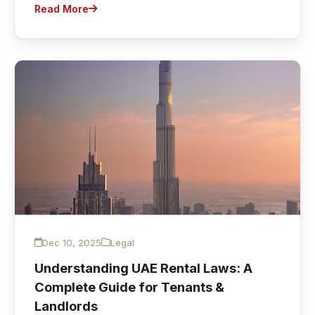
Read More
Dec 10, 2025
Legal
Understanding UAE Rental Laws: A
Complete Guide for Tenants &
Landlords