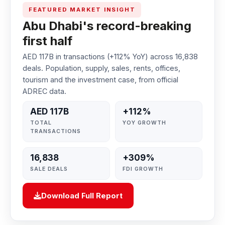
FEATURED MARKET INSIGHT
Abu Dhabi's record-breaking
first half
AED 117B in transactions (+112% YoY) across 16,838
deals. Population, supply, sales, rents, offices,
tourism and the investment case, from official
ADREC data.
AED 117B
+112%
TOTAL
YOY GROWTH
TRANSACTIONS
16,838
+309%
SALE DEALS
FDI GROWTH
Download Full Report