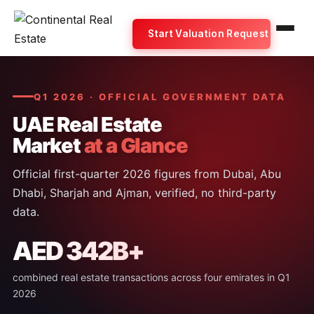
Start Valuation Request
Q1 2026 · OFFICIAL GOVERNMENT DATA
UAE Real Estate
Market
at a Glance
Official first-quarter 2026 figures from Dubai, Abu
Dhabi, Sharjah and Ajman, verified, no third-party
data.
AED 342B+
combined real estate transactions across four emirates in Q1
2026