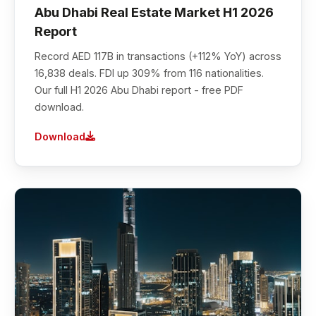
Abu Dhabi Real Estate Market H1 2026
Report
Record AED 117B in transactions (+112% YoY) across
16,838 deals. FDI up 309% from 116 nationalities.
Our full H1 2026 Abu Dhabi report - free PDF
download.
Download