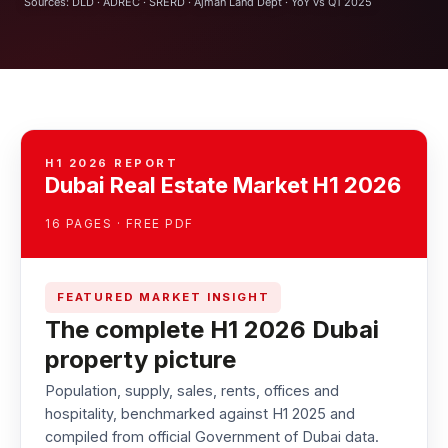
Sources: DLD · ADREC · SRERD · Ajman Land Dept · YoY vs Q1 2025
H1 2026 REPORT
Dubai Real Estate Market H1 2026
16 PAGES · FREE PDF
FEATURED MARKET INSIGHT
The complete H1 2026 Dubai
property picture
Population, supply, sales, rents, offices and
hospitality, benchmarked against H1 2025 and
compiled from official Government of Dubai data.