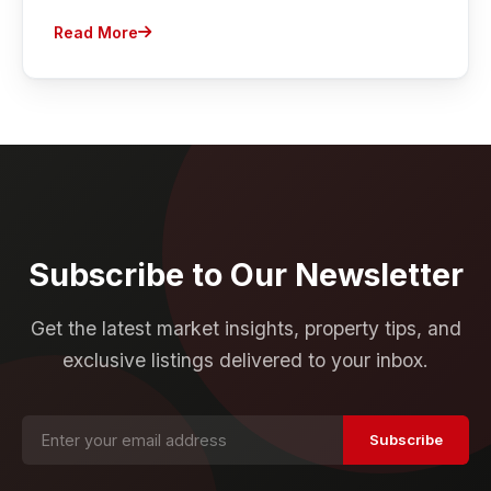
Read More
Subscribe to Our Newsletter
Get the latest market insights, property tips, and
exclusive listings delivered to your inbox.
Subscribe