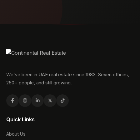
We've been in UAE real estate since 1983. Seven offices,
250+ people, and still growing.
Quick Links
About Us