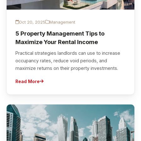
Oct 20, 2025
Management
5 Property Management Tips to
Maximize Your Rental Income
Practical strategies landlords can use to increase
occupancy rates, reduce void periods, and
maximize returns on their property investments.
Read More