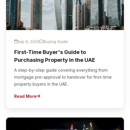
Sep 8, 2025
Buying Guide
First-Time Buyer's Guide to
Purchasing Property in the UAE
A step-by-step guide covering everything from
mortgage pre-approval to handover for first-time
property buyers in the UAE.
Read More