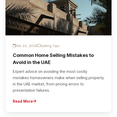
Feb 22, 2026
Selling Tips
Common Home Selling Mistakes to
Avoid in the UAE
Expert advice on avoiding the most costly
mistakes homeowners make when selling property
in the UAE market, from pricing errors to
presentation failures.
Read More