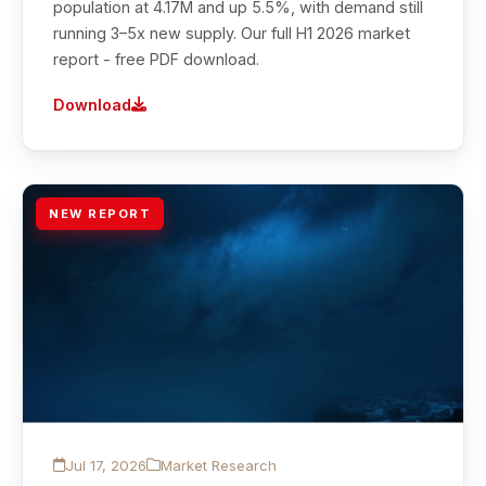
population at 4.17M and up 5.5%, with demand still
running 3–5x new supply. Our full H1 2026 market
report - free PDF download.
Download
NEW REPORT
Jul 17, 2026
Market Research