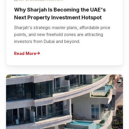
Why Sharjah Is Becoming the UAE's
Next Property Investment Hotspot
Sharjah's strategic master plans, affordable price
points, and new freehold zones are attracting
investors from Dubai and beyond.
Read More