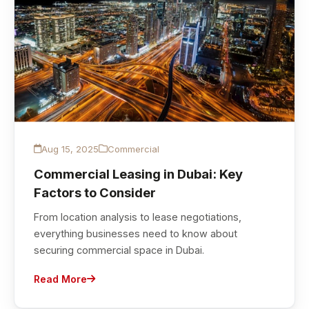
Aug 15, 2025
Commercial
Commercial Leasing in Dubai: Key
Factors to Consider
From location analysis to lease negotiations,
everything businesses need to know about
securing commercial space in Dubai.
Read More