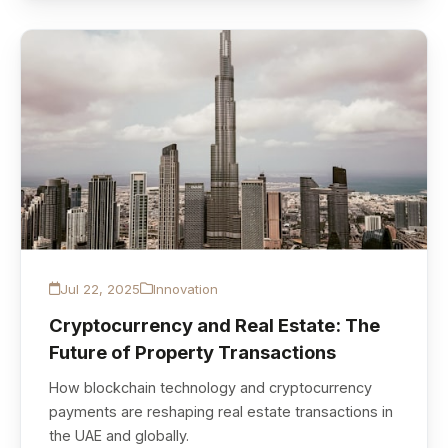
Jul 22, 2025
Innovation
Cryptocurrency and Real Estate: The
Future of Property Transactions
How blockchain technology and cryptocurrency
payments are reshaping real estate transactions in
the UAE and globally.