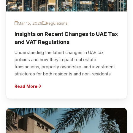
Mar 15, 2026
Regulations
Insights on Recent Changes to UAE Tax
and VAT Regulations
Understanding the latest changes in UAE tax
policies and how they impact real estate
transactions, property ownership, and investment
structures for both residents and non-residents.
Read More