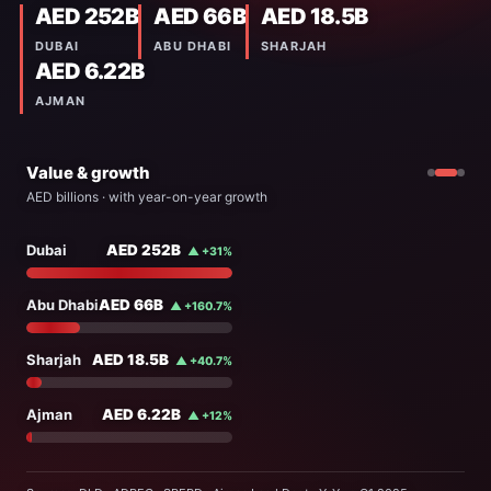
AED 252B
AED 66B
AED 18.5B
DUBAI
ABU DHABI
SHARJAH
AED 6.22B
AJMAN
Value & growth
AED billions · with year-on-year growth
Dubai
74%
Dubai
AED 252B
▲ +31%
250
Abu Dhabi
19%
Abu Dhabi
AED 66B
▲ +160.7%
200
Sharjah
5%
150
Ajman
2%
Sharjah
AED 18.5B
▲ +40.7%
AED 342B
100
4 EMIRATES
Q1 2025
Q1 2026
Ajman
AED 6.22B
▲ +12%