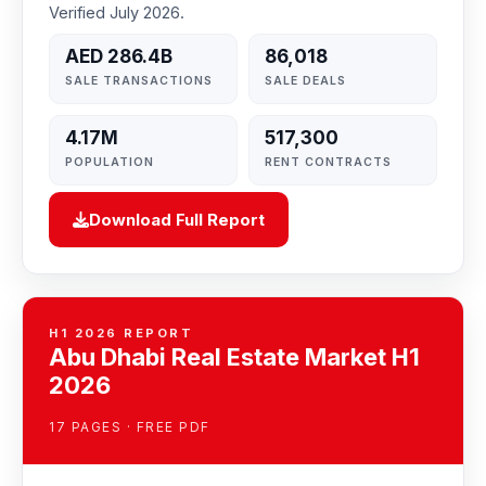
Verified July 2026.
AED 286.4B
86,018
SALE TRANSACTIONS
SALE DEALS
4.17M
517,300
POPULATION
RENT CONTRACTS
Download Full Report
H1 2026 REPORT
Abu Dhabi Real Estate Market H1
2026
17 PAGES · FREE PDF