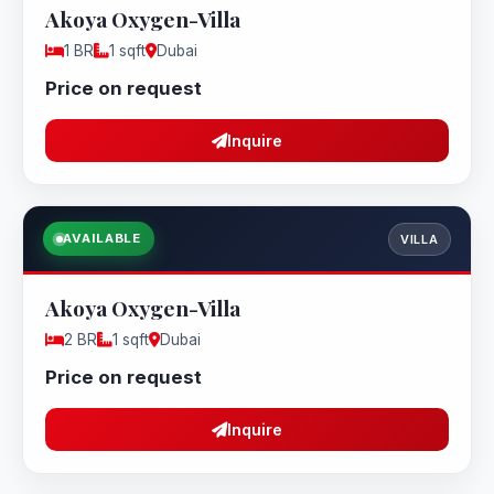
Akoya Oxygen-Villa
1 BR
1 sqft
Dubai
Price on request
Inquire
AVAILABLE
VILLA
Akoya Oxygen-Villa
2 BR
1 sqft
Dubai
Price on request
Inquire