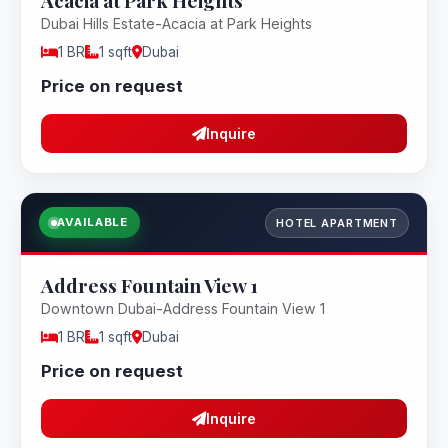
Acacia at Park Heights
Dubai Hills Estate-Acacia at Park Heights
1 BR
1 sqft
Dubai
Price on request
Inquire
AVAILABLE
HOTEL APARTMENT
Address Fountain View 1
Downtown Dubai-Address Fountain View 1
1 BR
1 sqft
Dubai
Price on request
Inquire