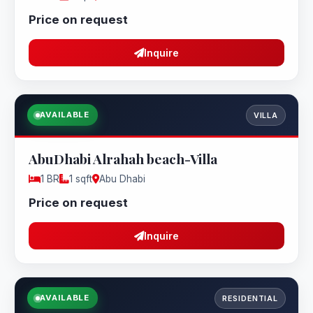
Price on request
Inquire
AVAILABLE
VILLA
AbuDhabi Alrahah beach-Villa
1 BR
1 sqft
Abu Dhabi
Price on request
Inquire
AVAILABLE
RESIDENTIAL