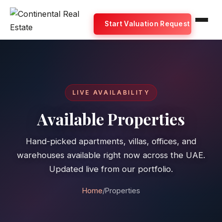
Start Valuation Request
LIVE AVAILABILITY
Available Properties
Hand-picked apartments, villas, offices, and
warehouses available right now across the UAE.
Updated live from our portfolio.
Home
/
Properties