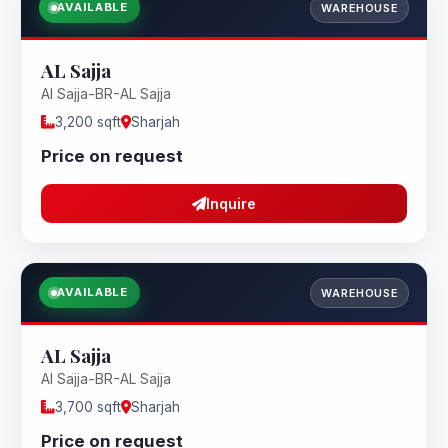
AVAILABLE
WAREHOUSE
AL Sajja
Al Sajja-BR-AL Sajja
3,200 sqft
Sharjah
Price on request
Inquire
AVAILABLE
WAREHOUSE
AL Sajja
Al Sajja-BR-AL Sajja
3,700 sqft
Sharjah
Price on request