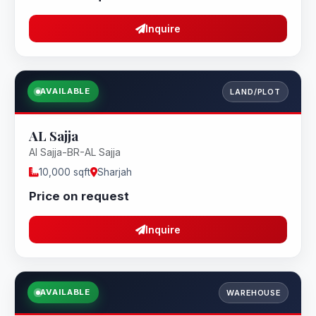
Inquire
AVAILABLE
LAND/PLOT
AL Sajja
Al Sajja-BR-AL Sajja
10,000 sqft
Sharjah
Price on request
Inquire
AVAILABLE
WAREHOUSE