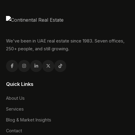
We've been in UAE real estate since 1983. Seven offices,
250+ people, and still growing.
Quick Links
About Us
Services
Blog & Market Insights
Contact