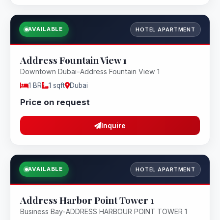
AVAILABLE
HOTEL APARTMENT
Address Fountain View 1
Downtown Dubai-Address Fountain View 1
1 BR
1 sqft
Dubai
Price on request
Inquire
AVAILABLE
HOTEL APARTMENT
Address Harbor Point Tower 1
Business Bay-ADDRESS HARBOUR POINT TOWER 1