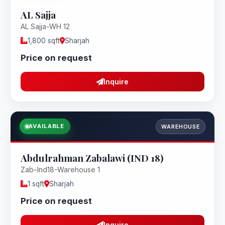
AL Sajja
AL Sajja-WH 12
1,800 sqft
Sharjah
Price on request
Inquire
AVAILABLE
WAREHOUSE
Abdulrahman Zabalawi (IND 18)
Zab-Ind18-Warehouse 1
1 sqft
Sharjah
Price on request
Inquire