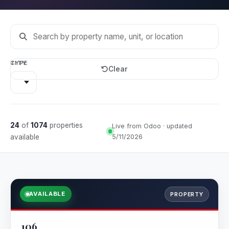
CITY
TYPE
Clear
24
of
1074
properties
Live from Odoo · updated
available
5/11/2026
AVAILABLE
PROPERTY
106