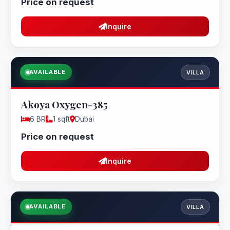
Price on request
Inquire
AVAILABLE
VILLA
Akoya Oxygen-385
6 BR
1 sqft
Dubai
Price on request
Inquire
AVAILABLE
VILLA