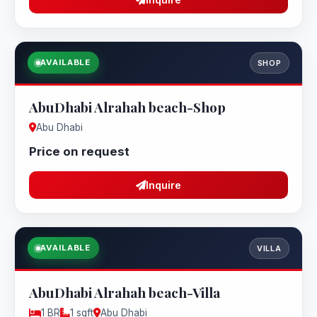
AVAILABLE
SHOP
AbuDhabi Alrahah beach-Shop
Abu Dhabi
Price on request
Inquire
AVAILABLE
VILLA
AbuDhabi Alrahah beach-Villa
1 BR
1 sqft
Abu Dhabi