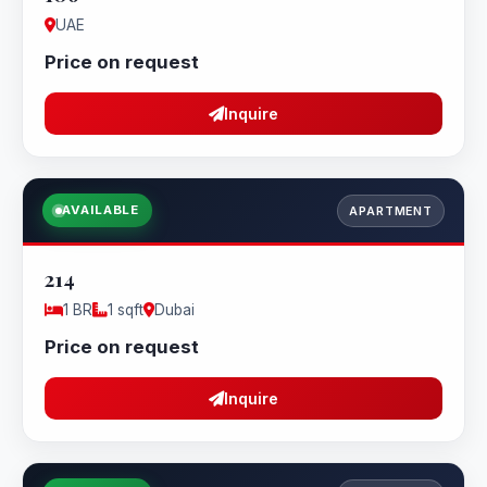
UAE
Price on request
Inquire
AVAILABLE
APARTMENT
214
1 BR
1 sqft
Dubai
Price on request
Inquire