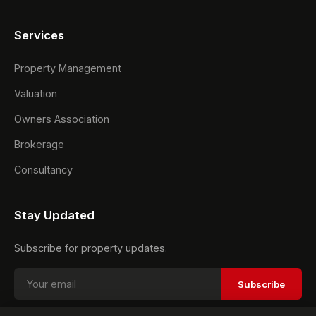
Services
Property Management
Valuation
Owners Association
Brokerage
Consultancy
Stay Updated
Subscribe for property updates.
Subscribe