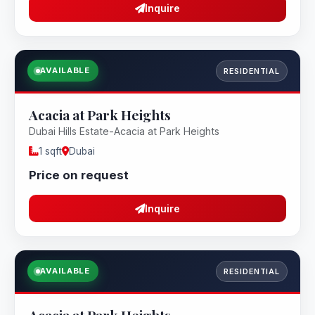
Inquire
AVAILABLE
RESIDENTIAL
Acacia at Park Heights
Dubai Hills Estate-Acacia at Park Heights
1 sqft
Dubai
Price on request
Inquire
AVAILABLE
RESIDENTIAL