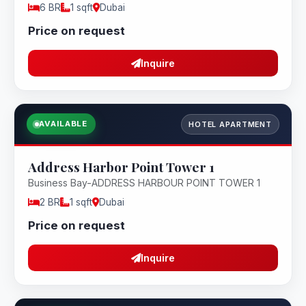
6 BR
1 sqft
Dubai
Price on request
Inquire
AVAILABLE
HOTEL APARTMENT
Address Harbor Point Tower 1
Business Bay-ADDRESS HARBOUR POINT TOWER 1
2 BR
1 sqft
Dubai
Price on request
Inquire