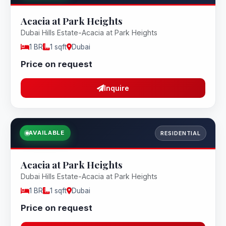
Acacia at Park Heights
Dubai Hills Estate-Acacia at Park Heights
1 BR
1 sqft
Dubai
Price on request
Inquire
AVAILABLE
RESIDENTIAL
Acacia at Park Heights
Dubai Hills Estate-Acacia at Park Heights
1 BR
1 sqft
Dubai
Price on request