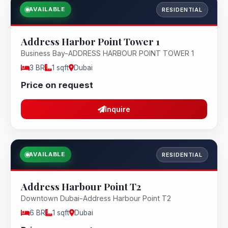
AVAILABLE
RESIDENTIAL
Address Harbor Point Tower 1
Business Bay-ADDRESS HARBOUR POINT TOWER 1
3 BR
1 sqft
Dubai
Price on request
Inquire
AVAILABLE
RESIDENTIAL
Address Harbour Point T2
Downtown Dubai-Address Harbour Point T2
6 BR
1 sqft
Dubai