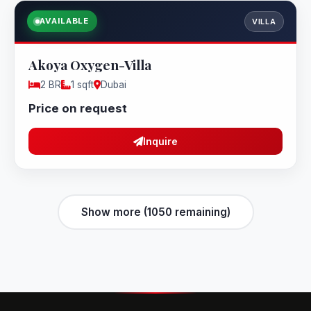
AVAILABLE
VILLA
Akoya Oxygen-Villa
2 BR
1 sqft
Dubai
Price on request
Inquire
Show more (1050 remaining)