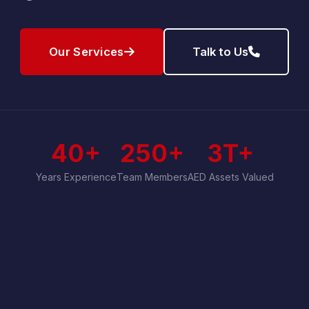
Our Services
Talk to Us
40+
250+
3T+
Years Experience
Team Members
AED Assets Valued