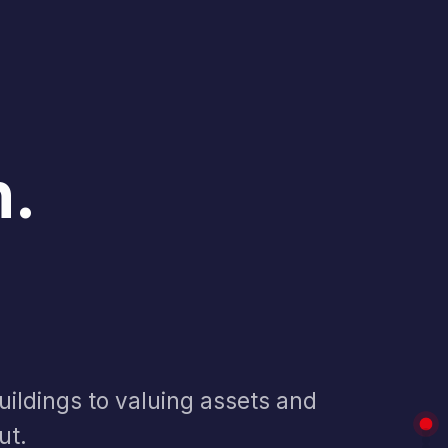
n
.
ildings to valuing assets and
ut.