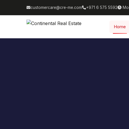
customercare@cre-me.com
+971 6 575 5592
Mon
Home