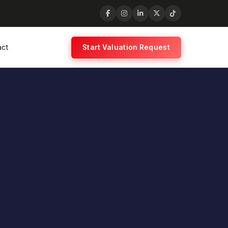
act
Start Valuation Request