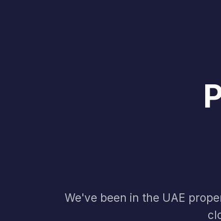
We've been in the UAE proper
cl