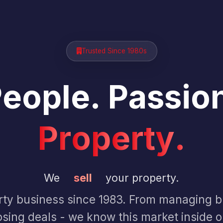
Trusted Since 1980s
P
e
o
p
l
e
.
P
a
s
s
i
o
P
r
o
p
e
r
t
y
.
We
sell
your property.
ty business since 1983. From managing bu
osing deals - we know this market inside o