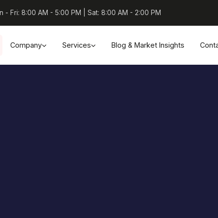
 - Fri: 8:00 AM - 5:00 PM | Sat: 8:00 AM - 2:00 PM
Company
Services
Blog & Market Insights
Cont